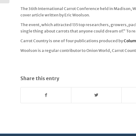
The 36th International Carrot Conference held in Madison, Wi
cover article written by Eric Woolson.
The event, which attracted 135 top researchers, growers, pac
single thing about carrots that anyone could dream of.” To rea
Carrot Country is one of four publications produced by
Colum
Woolson is a regular contributor to Onion World, Carrot Cou
Share this entry