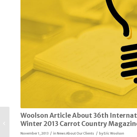
Woolson Article About 36th Internat
Edward Alan Big &
Tall to Close
Winter 2013 Carrot Country Magazin
Plainview Store, Sell
/
/
its Inventory to...
November 1, 2013
in
News About Our Clients
by
Eric Woolson