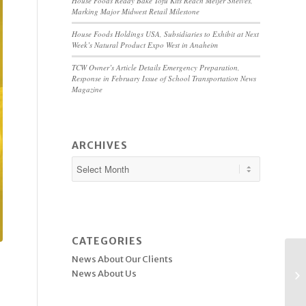
House Foods Ready Bake Tofu Kits Reach Meijer Shelves,
Marking Major Midwest Retail Milestone
House Foods Holdings USA, Subsidiaries to Exhibit at Next
Week’s Natural Product Expo West in Anaheim
TCW Owner’s Article Details Emergency Preparation,
Response in February Issue of School Transportation News
Magazine
ARCHIVES
CATEGORIES
News About Our Clients
News About Us