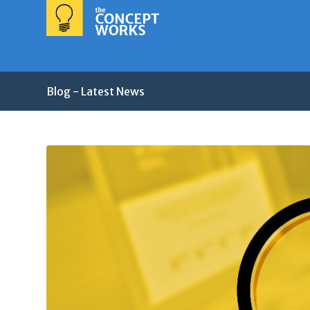
Blog - Latest News