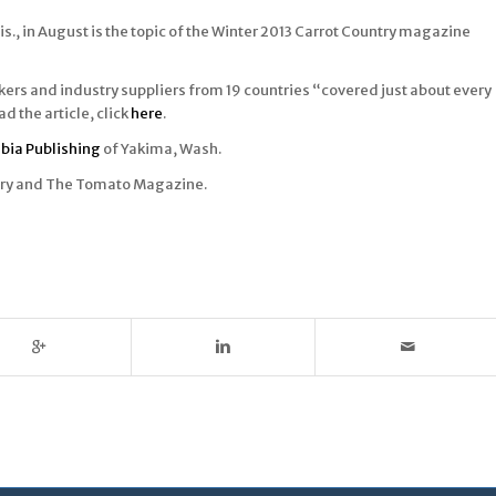
s., in August is the topic of the Winter 2013 Carrot Country magazine
kers and industry suppliers from 19 countries “covered just about every
d the article, click
here
.
bia Publishing
of Yakima, Wash.
ntry and The Tomato Magazine.