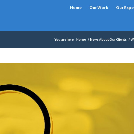
Home
Our Work
Our Expe
You are here:
Home
/
News About Our Clients
/
Wo