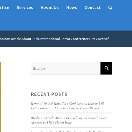
rtise
Services
About Us
News
Contact
olson Article About 36th International Carrot Conference Hits Cover of...
RECENT POSTS
Home of 10,000 Hats, Sid’s Clothing and Hats to Sell
Entire Inventory, Close Its Doors as Owner Retires
Woolson’s Article About LED Lighting on School Buses
Appears in STN’s March Issue