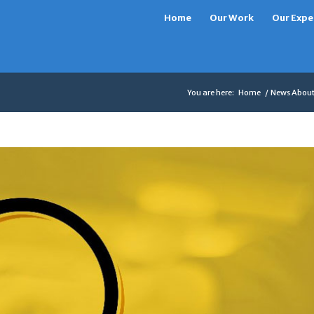
Home
Our Work
Our Expe
You are here:
Home
/
News About 