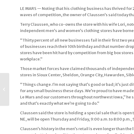
LE MARS — Noting that his clothing business has thrived fo
waves of competition, the owner of Claussen’s said today tha
Terry Claussen, who co-owns the store with his wife Lori, not
independent men’s and women’s clothing stores have borne th
“Thirty percent of all new businesses fail in their first two ye
of businesses reach their 10th birthday and that number drops
stores have been hit hard by competition from big box stores 
workplace.”
Those market forces have claimed thousands of independent c
stores in Sioux Center, Sheldon, Orange City, Hawarden, Sib
Carrot Country Fall
“Things change. I’m not saying that’s good or bad; it’s just di
Issue Includes
for any small business these days. We’re proud to have made i
Woolson Feature on
Le Mars and our customers throughout northwest Iowa,” he 
Paul Miller Farms
and that’s exactly what we’re going to do.”
Claussen said the store is holding a special sale that is open 
NE, will be open Thursday and Friday, 9:00 a.m. to 8:00 p.m.,
Claussen’s history in the men’s retail is even longer than the l