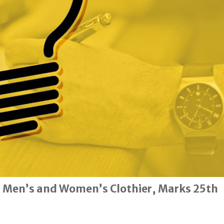
 Men’s and Women’s Clothier, Marks 25th