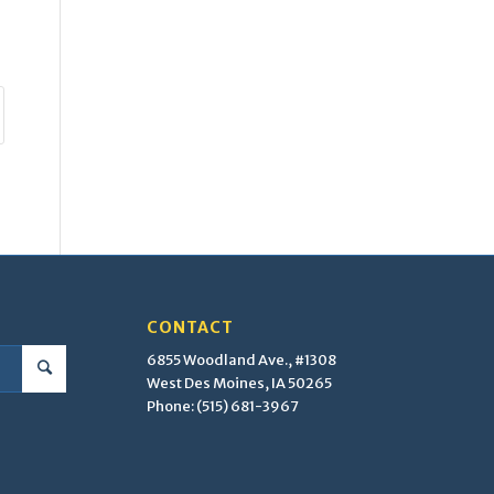
CONTACT
6855 Woodland Ave., #1308
West Des Moines, IA 50265
Phone: (515) 681-3967