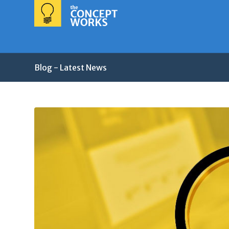
Blog - Latest News