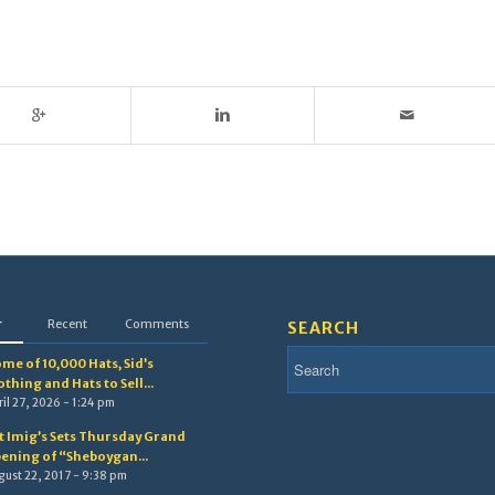
r
Recent
Comments
SEARCH
me of 10,000 Hats, Sid’s
othing and Hats to Sell...
il 27, 2026 - 1:24 pm
t Imig’s Sets Thursday Grand
ening of “Sheboygan...
gust 22, 2017 - 9:38 pm