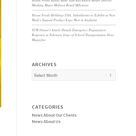
House Foods Ready Bake Tofu Kits Reach Meijer Shelves,
Marking Major Midwest Retail Milestone
House Foods Holdings USA, Subsidiaries to Exhibit at Next
Week’s Natural Product Expo West in Anaheim
TCW Owner’s Article Details Emergency Preparation,
Response in February Issue of School Transportation News
Magazine
ARCHIVES
CATEGORIES
News About Our Clients
News About Us