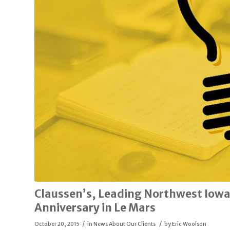
Claussen’s, Leading Northwest Iowa
Anniversary in Le Mars
/
/
October 20, 2015
in
News About Our Clients
by
Eric Woolson