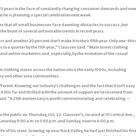
r 25 years in the face of constantly changing consumer demands and ne
t he is planning a special celebration next week.
es that all small businesses face daunting obstacles to success, but
e brunt of several unfavorable trends in recent years.
ars and another 20 percent don’t make it to their fifth year. Only one-thir
 to a quarter by the 15th year,” Claussen said. “Main Street clothing
and online marketers and, especially, by the evolution of the casual
lothing stores across the nation since the early 1990s, including
ley and other area communities.
fferent. Knowing our industry’s challenges and the fact that it isn’t easy
t this far and thrilled with the amount of support we’ve received from
said. “A 25th anniversary is worth commemorating and celebrating —
to the public on Thursday, Oct. 22. Claussen’s, located at 10 Central Ave.,
 Saturday 9:00 a.m. to 5:00 p.m. and Sunday, noon to 4:00 p.m.
ife of his store. Growing up near Rock Valley, he had just finished his firs