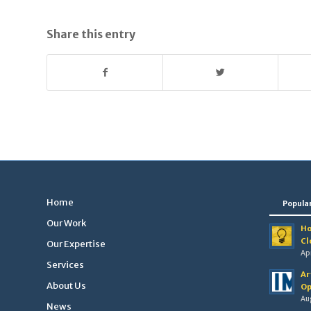
Share this entry
Home
Popula
Our Work
Ho
Cl
Our Expertise
Apr
Services
Ar
About Us
Op
Au
News