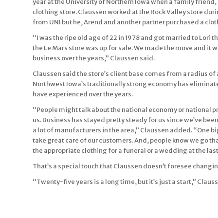
year at the University of Northern Iowa when a family friend,
clothing store. Claussen worked at the Rock Valley store du
from UNI but he, Arend and another partner purchased a clothi
“I was the ripe old age of 22 in 1978 and got married to Lori t
the Le Mars store was up for sale. We made the move and it w
business over the years,” Claussen said.
Claussen said the store’s client base comes from a radius of a
Northwest Iowa’s traditionally strong economy has eliminate
have experienced over the years.
“People might talk about the national economy or national p
us. Business has stayed pretty steady for us since we’ve b
a lot of manufacturers in the area,” Claussen added. “One b
take great care of our customers. And, people know we go t
the appropriate clothing for a funeral or a wedding at the las
That’s a special touch that Claussen doesn’t foresee changi
“Twenty-five years is a long time, but it’s just a start,” Clau