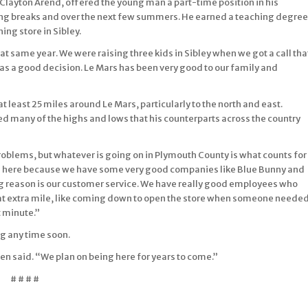
 Clayton Arend, offered the young man a part-time position in his
ring breaks and over the next few summers. He earned a teaching degree
ng store in Sibley.
hat same year. We were raising three kids in Sibley when we got a call tha
as a good decision. Le Mars has been very good to our family and
t least 25 miles around Le Mars, particularly to the north and east.
d many of the highs and lows that his counterparts across the country
roblems, but whatever is going on in Plymouth County is what counts for
een here because we have some very good companies like Blue Bunny and
ig reason is our customer service. We have really good employees who
hat extra mile, like coming down to open the store when someone neede
t minute.”
ng any time soon.
ssen said. “We plan on being here for years to come.”
# # # #