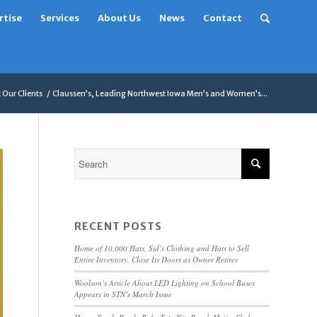
rtise
Services
About Us
News
Contact
Our Clients
/
Claussen’s, Leading Northwest Iowa Men’s and Women’s...
RECENT POSTS
Home of 10,000 Hats, Sid’s Clothing and Hats to Sell
Entire Inventory, Close Its Doors as Owner Retires
Woolson’s Article About LED Lighting on School Buses
Appears in STN’s March Issue