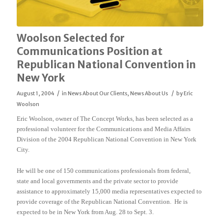
Woolson Selected for
Communications Position at
Republican National Convention in
New York
/
/
August 1, 2004
in
News About Our Clients
,
News About Us
by
Eric
Woolson
Eric Woolson, owner of The Concept Works, has been selected as a
professional volunteer for the Communications and Media Affairs
Division of the 2004 Republican National Convention in New York
City.
He will be one of 150 communications professionals from federal,
state and local governments and the private sector to provide
assistance to approximately 15,000 media representatives expected to
provide coverage of the Republican National Convention. He is
expected to be in New York from Aug. 28 to Sept. 3.