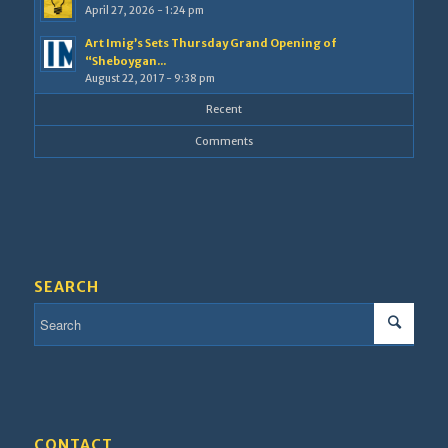
April 27, 2026 - 1:24 pm
Art Imig’s Sets Thursday Grand Opening of
“Sheboygan...
August 22, 2017 - 9:38 pm
Recent
Comments
SEARCH
CONTACT