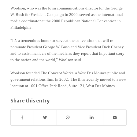
Woolson, who was the Iowa communications director for the George
W. Bush for President Campaign in 2000, served as the international
media coordinator at the 2000 Republican National Convention in
Philadelphia.
“It’s a tremendous honor to serve at the convention that will re-
nominate President George W. Bush and Vice President Dick Cheney
and to assist members of the media as they report that important story
to the nation and the world,” Woolson said.
Woolson founded The Concept Works, a West Des Moines public and
government relations firm, in 2002. The firm recently moved to a new
location at 1001 Office Park Road, Suite 121, West Des Moines
Share this entry