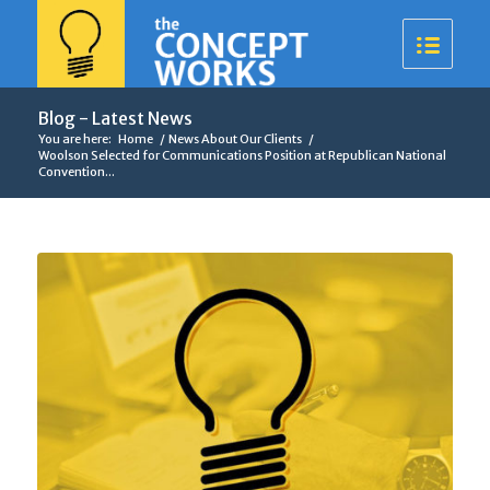
Blog - Latest News
You are here:
Home
/
News About Our Clients
/
Woolson Selected for Communications Position at Republican National
Convention...