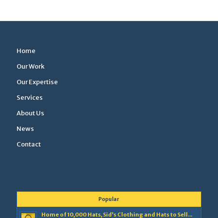
Home
Our Work
Our Expertise
Services
About Us
News
Contact
Popular
Home of 10,000 Hats, Sid’s Clothing and Hats to Sell...