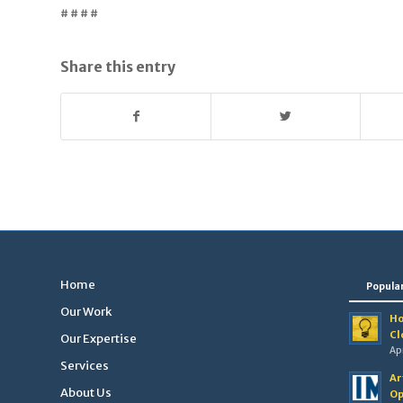
# # # #
Share this entry
Home
Popula
Our Work
Ho
Cl
Our Expertise
Apr
Services
Ar
About Us
Op