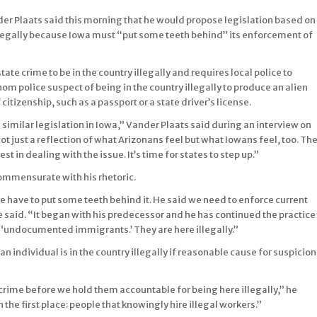
 Plaats said this morning that he would propose legislation based on
 illegally because Iowa must “put some teeth behind” its enforcement of
tate crime to be in the country illegally and requires local police to
m police suspect of being in the country illegally to produce an alien
itizenship, such as a passport or a state driver’s license.
ue similar legislation in Iowa,” Vander Plaats said during an interview on
not just a reflection of what Arizonans feel but what Iowans feel, too. Th
in dealing with the issue. It’s time for states to step up.”
commensurate with his rhetoric.
 we have to put some teeth behind it. He said we need to enforce current
he said. “It began with his predecessor and he has continued the practice
em ‘undocumented immigrants.’ They are here illegally.”
n individual is in the country illegally if reasonable cause for suspicion
crime before we hold them accountable for being here illegally,” he
n the first place: people that knowingly hire illegal workers.”