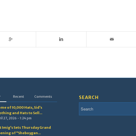
r
Recent
Comments
SEARCH
me of 10,000 Hats, Sid’s
othing and Hats to Sell...
il 27, 2026 - 1:24 pm
t Imig’s Sets Thursday Grand
ening of “Sheboygan...