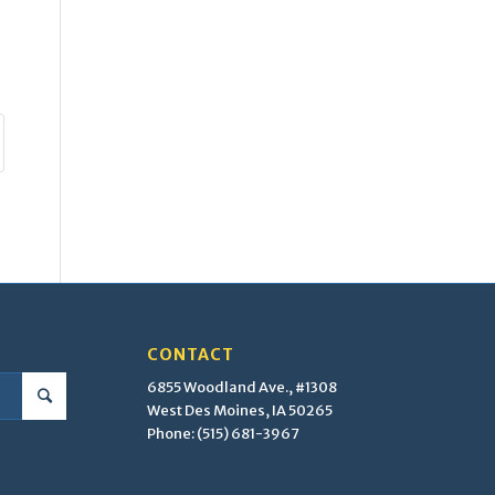
CONTACT
6855 Woodland Ave., #1308
West Des Moines, IA 50265
Phone: (515) 681-3967