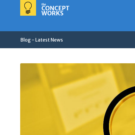
Blog - Latest News