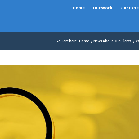
Home
Our Work
Our Expe
You are here:
Home
/
News About Our Clients
/
Va