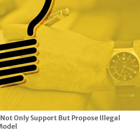
 Not Only Support But Propose Illegal
Model