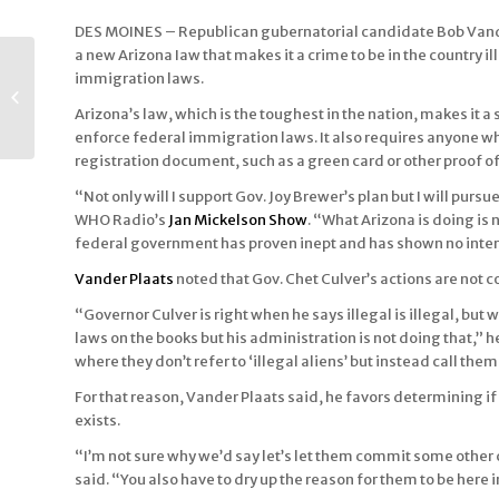
DES MOINES – Republican gubernatorial candidate Bob Vander
a new Arizona Iaw that makes it a crime to be in the country
Champions of Autism
immigration laws.
and ADHD May 6
Conference Topic of
Arizona’s law, which is the toughest in the nation, makes it a s
Des Moines
enforce federal immigration laws. It also requires anyone who
Television...
registration document, such as a green card or other proof of c
“Not only will I support Gov. Joy Brewer’s plan but I will purs
WHO Radio’s
Jan Mickelson Show
. “What Arizona is doing is 
federal government has proven inept and has shown no interest 
Vander Plaats
noted that Gov. Chet Culver’s actions are not 
“Governor Culver is right when he says illegal is illegal, but
laws on the books but his administration is not doing that,” 
where they don’t refer to ‘illegal aliens’ but instead call th
For that reason, Vander Plaats said, he favors determining if a
exists.
“I’m not sure why we’d say let’s let them commit some other 
said. “You also have to dry up the reason for them to be here i