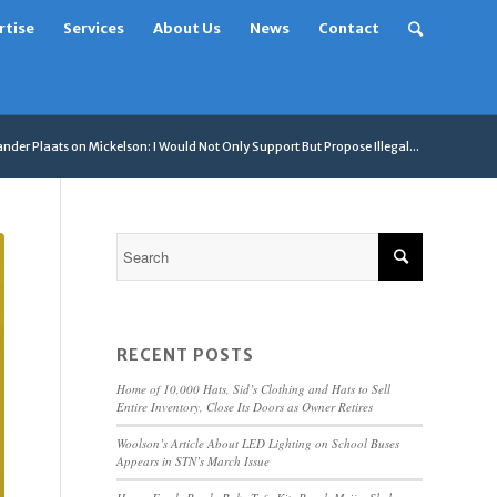
rtise
Services
About Us
News
Contact
nder Plaats on Mickelson: I Would Not Only Support But Propose Illegal...
RECENT POSTS
Home of 10,000 Hats, Sid’s Clothing and Hats to Sell
Entire Inventory, Close Its Doors as Owner Retires
Woolson’s Article About LED Lighting on School Buses
Appears in STN’s March Issue