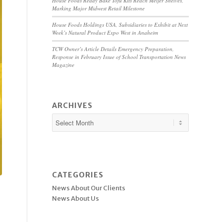
House Foods Ready Bake Tofu Kits Reach Meijer Shelves,
Marking Major Midwest Retail Milestone
House Foods Holdings USA, Subsidiaries to Exhibit at Next
Week’s Natural Product Expo West in Anaheim
TCW Owner’s Article Details Emergency Preparation,
Response in February Issue of School Transportation News
Magazine
ARCHIVES
CATEGORIES
News About Our Clients
News About Us