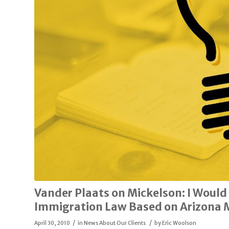
Vander Plaats on Mickelson: I Would
Immigration Law Based on Arizona 
/
/
April 30, 2010
in
News About Our Clients
by
Eric Woolson