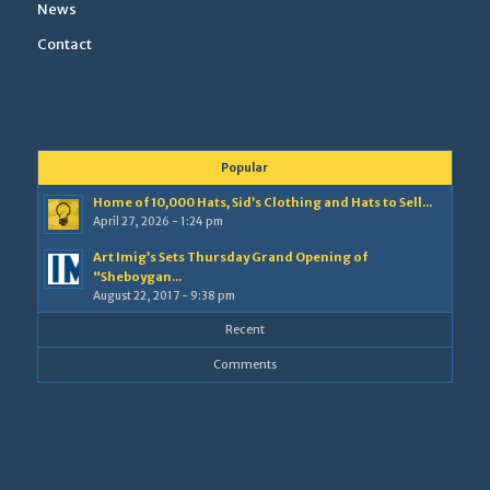
News
Contact
Popular
Home of 10,000 Hats, Sid’s Clothing and Hats to Sell...
April 27, 2026 - 1:24 pm
Art Imig’s Sets Thursday Grand Opening of
“Sheboygan...
August 22, 2017 - 9:38 pm
Recent
Comments