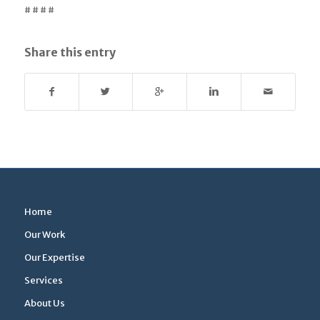
# # # #
Share this entry
Home
Our Work
Our Expertise
Services
About Us