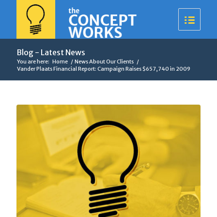
Blog - Latest News
You are here:
Home
/
News About Our Clients
/
Vander Plaats Financial Report: Campaign Raises $657,740 in 2009