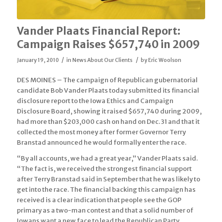
Vander Plaats Financial Report:
Campaign Raises $657,740 in 2009
/
/
January 19, 2010
in
News About Our Clients
by
Eric Woolson
DES MOINES – The campaign of Republican gubernatorial
candidate Bob Vander Plaats today submitted its financial
disclosure report to the Iowa Ethics and Campaign
Disclosure Board, showing it raised $657,740 during 2009,
had more than $203,000 cash on hand on Dec. 31 and that it
collected the most money after former Governor Terry
Branstad announced he would formally enter the race.
“By all accounts, we had a great year,” Vander Plaats said.
“The fact is, we received the strongest financial support
after Terry Branstad said in September that he was likely to
get into the race. The financial backing this campaign has
received is a clear indication that people see the GOP
primary as a two-man contest and that a solid number of
Iowans want a new face to lead the Republican Party