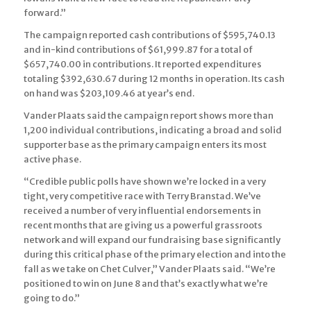
forward.”
The campaign reported cash contributions of $595,740.13
and in-kind contributions of $61,999.87 for a total of
$657,740.00 in contributions. It reported expenditures
totaling $392,630.67 during 12 months in operation. Its cash
on hand was $203,109.46 at year’s end.
Vander Plaats said the campaign report shows more than
1,200 individual contributions, indicating a broad and solid
supporter base as the primary campaign enters its most
active phase.
“Credible public polls have shown we’re locked in a very
tight, very competitive race with Terry Branstad. We’ve
received a number of very influential endorsements in
recent months that are giving us a powerful grassroots
network and will expand our fundraising base significantly
during this critical phase of the primary election and into the
fall as we take on Chet Culver,” Vander Plaats said. “We’re
positioned to win on June 8 and that’s exactly what we’re
going to do.”