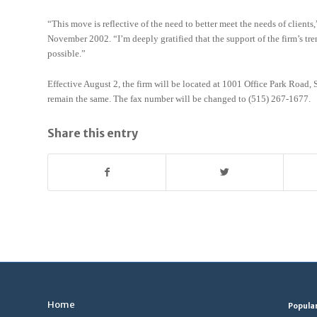
“This move is reflective of the need to better meet the needs of clien
November 2002. “I’m deeply gratified that the support of the firm’s t
possible.”
Effective August 2, the firm will be located at 1001 Office Park Roa
remain the same. The fax number will be changed to (515) 267-1677.
Share this entry
Home
Popula