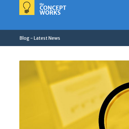
Blog - Latest News