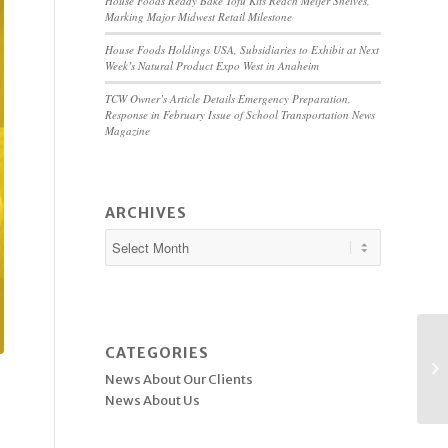
House Foods Ready Bake Tofu Kits Reach Meijer Shelves,
Marking Major Midwest Retail Milestone
House Foods Holdings USA, Subsidiaries to Exhibit at Next
Week’s Natural Product Expo West in Anaheim
TCW Owner’s Article Details Emergency Preparation,
Response in February Issue of School Transportation News
Magazine
ARCHIVES
CATEGORIES
News About Our Clients
News About Us