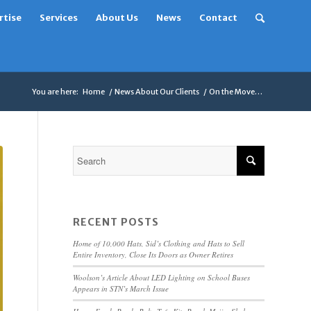
rtise
Services
About Us
News
Contact
You are here:
Home
/
News About Our Clients
/
On the Move…
RECENT POSTS
Home of 10,000 Hats, Sid’s Clothing and Hats to Sell
Entire Inventory, Close Its Doors as Owner Retires
Woolson’s Article About LED Lighting on School Buses
Appears in STN’s March Issue