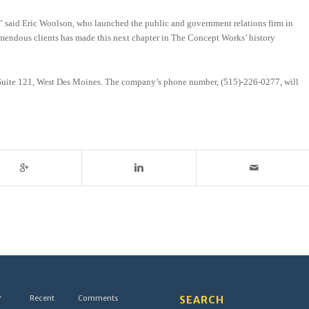
ts,” said Eric Woolson, who launched the public and government relations firm in
remendous clients has made this next chapter in The Concept Works’ history
d, Suite 121, West Des Moines. The company’s phone number, (515)-226-0277, will
r
Recent
Comments
SEARCH