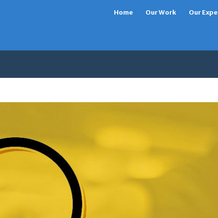
Home
Our Work
Our Expe