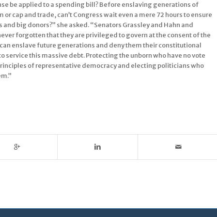
se be applied to a spending bill? Before enslaving generations of
m or cap and trade, can’t Congress wait even a mere 72 hours to ensure
nies and big donors?” she asked. “Senators Grassley and Hahn and
ver forgotten that they are privileged to govern at the consent of the
s can enslave future generations and deny them their constitutional
to service this massive debt. Protecting the unborn who have no vote
 principles of representative democracy and electing politicians who
hem.”