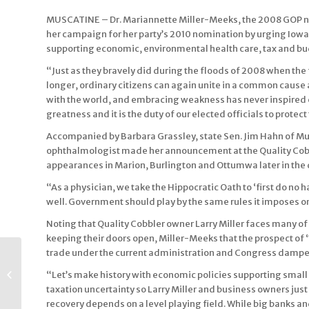
MUSCATINE – Dr. Mariannette Miller-Meeks, the 2008 GOP no
her campaign for her party’s 2010 nomination by urging Iowa
supporting economic, environmental health care, tax and bu
“Just as they bravely did during the floods of 2008 when the
longer, ordinary citizens can again unite in a common cause 
with the world, and embracing weakness has never inspired con
greatness and it is the duty of our elected officials to protect 
Accompanied by Barbara Grassley, state Sen. Jim Hahn of Mu
ophthalmologist made her announcement at the Quality Cobbl
appearances in Marion, Burlington and Ottumwa later in the 
“As a physician, we take the Hippocratic Oath to ‘first do no h
well. Government should play by the same rules it imposes on 
Noting that Quality Cobbler owner Larry Miller faces many o
keeping their doors open, Miller-Meeks that the prospect of
trade under the current administration and Congress dampen
Miller-Meeks to
Launch 2010
“Let’s make history with economic policies supporting small 
Congressional Bid
taxation uncertainty so Larry Miller and business owners jus
Monday During Four-
recovery depends on a level playing field. While big banks an