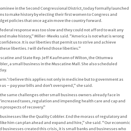
minee in the Second Congressional District, today formally launched
ns to make history by electing their first women to Congress and
dget policies that once again move the country forward.
 federal response was too slow and they could not afford to wait any
and make history,” Miller-Meeks said. “America is not what is wrong
fidence. It is our liberties that permit us to strive and achieve
these liberties. I will defend those liberties.”
scatine and State Rep. Jeff Kaufmann of Wilton, the Ottumwa
er, a small business in the Muscatine Mall. She also scheduled
day.
arm.’ I believe this applies not only in medicine but to government as
us – pay your bills and don’t overspend,” she said.
f the same challenges other small business owners already face in
 “increased taxes, regulation and impending health care and cap and
 prospects of recovery.”
businesses like the Quality Cobbler. End the morass of regulatory and
t like him can plan ahead and expand and hire,” she said. “Our economic
d businesses created this crisis, it is small banks and businesses who