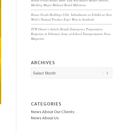
House Foods Ready Bake Tofu Kits Reach Meijer Shelves,
Marking Major Midwest Retail Milestone
House Foods Holdings USA, Subsidiaries to Exhibit at Next
Week’s Natural Product Expo West in Anaheim
TCW Owner’s Article Details Emergency Preparation,
Response in February Issue of School Transportation News
Magazine
ARCHIVES
CATEGORIES
News About Our Clients
News About Us