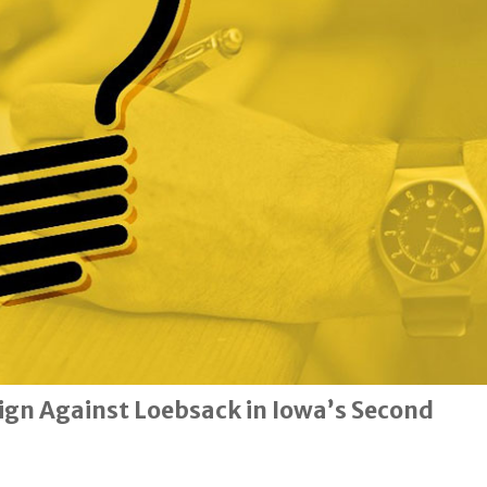
gn Against Loebsack in Iowa’s Second