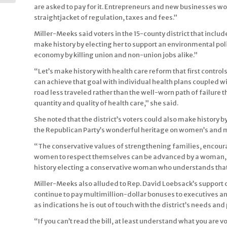
City Tour with...
are asked to pay for it. Entrepreneurs and new businesses won
straightjacket of regulation, taxes and fees.”
Miller-Meeks said voters in the 15-county district that incl
make history by electing her to support an environmental poli
economy by killing union and non-union jobs alike.”
“Let’s make history with health care reform that first contro
can achieve that goal with individual health plans coupled w
road less traveled rather than the well-worn path of failure tha
quantity and quality of health care,” she said.
She noted that the district’s voters could also make history
the Republican Party’s wonderful heritage on women’s and mi
“The conservative values of strengthening families, encoura
women to respect themselves can be advanced by a woman, 
history electing a conservative woman who understands that
Miller-Meeks also alluded to Rep. David Loebsack’s support o
continue to pay multimillion-dollar bonuses to executives an
as indications he is out of touch with the district’s needs and 
“If you can’t read the bill, at least understand what you are v