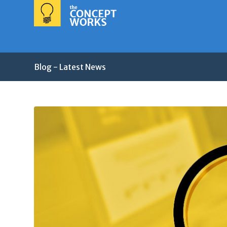
Blog - Latest News