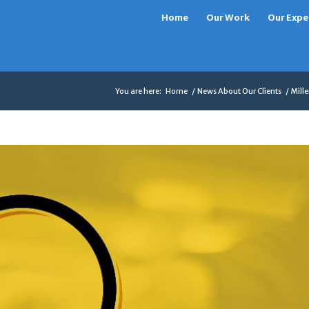
Home
Our Work
Our Expe
You are here:
Home
/
News About Our Clients
/
Mill