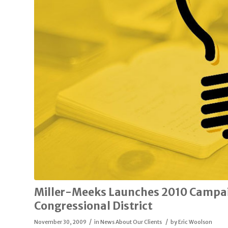
Miller-Meeks Launches 2010 Campai
Congressional District
/
/
November 30, 2009
in
News About Our Clients
by
Eric Woolson