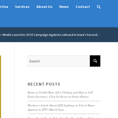
rtise
Services
About Us
News
Contact
er-Meeks Launches 2010 Campaign Against Loebsack in Iowa’s Second...
RECENT POSTS
Home of 10,000 Hats, Sid’s Clothing and Hats to Sell
Entire Inventory, Close Its Doors as Owner Retires
Woolson’s Article About LED Lighting on School Buses
Appears in STN’s March Issue