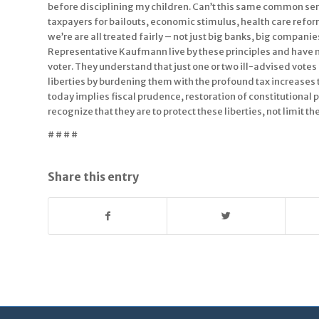
before disciplining my children. Can’t this same common sen
taxpayers for bailouts, economic stimulus, health care refor
we’re are all treated fairly – not just big banks, big compa
Representative Kaufmann live by these principles and have ne
voter. They understand that just one or two ill-advised vote
liberties by burdening them with the profound tax increases 
today implies fiscal prudence, restoration of constitutional
recognize that they are to protect these liberties, not limit t
# # # #
Share this entry