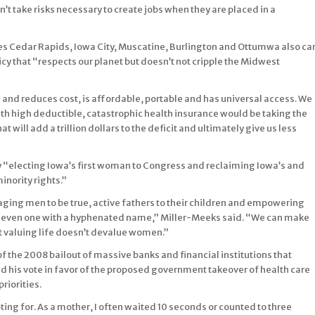
’t take risks necessary to create jobs when they are placed in a
udes Cedar Rapids, Iowa City, Muscatine, Burlington and Ottumwa also ca
cy that “respects our planet but doesn’t not cripple the Midwest
ls and reduces cost, is affordable, portable and has universal access. We
ith high deductible, catastrophic health insurance would be taking the
t will add a trillion dollars to the deficit and ultimately give us less
 by “electing Iowa’s first woman to Congress and reclaiming Iowa’s and
nority rights.”
ging men to be true, active fathers to their children and empowering
even one with a hyphenated name,” Miller-Meeks said. “We can make
 valuing life doesn’t devalue women.”
f the 2008 bailout of massive banks and financial institutions that
d his vote in favor of the proposed government takeover of health care
priorities.
oting for. As a mother, I often waited 10 seconds or counted to three