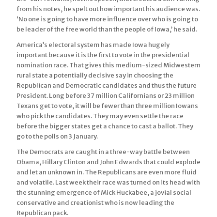
from his notes, he spelt out how important his audience was.
‘No one is going to have more influence over who is going to
be leader of the free world than the people of Iowa,’ he said.
America’s electoral system has made Iowa hugely
important because it is the first to vote in the presidential
nomination race. That gives this medium-sized Midwestern
rural state a potentially decisive say in choosing the
Republican and Democratic candidates and thus the future
President. Long before 37 million Californians or 23 million
Texans get to vote, it will be fewer than three million Iowans
who pick the candidates. They may even settle the race
before the bigger states get a chance to cast a ballot. They
go to the polls on 3 January.
The Democrats are caught in a three-way battle between
Obama, Hillary Clinton and John Edwards that could explode
and let an unknown in. The Republicans are even more fluid
and volatile. Last week their race was turned on its head with
the stunning emergence of Mick Huckabee, a jovial social
conservative and creationist who is now leading the
Republican pack.