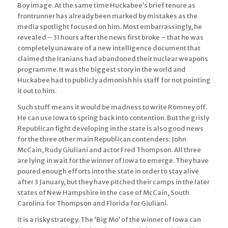
Boy image. At the same time Huckabee’s brief tenure as
frontrunner has already been marked by mistakes as the
media spotlight focused on him. Most embarrassingly, he
revealed – 31 hours after the news first broke – that he was
completely unaware of a new intelligence document that
claimed the Iranians had abandoned their nuclear weapons
programme. It was the biggest story in the world and
Huckabee had to publicly admonish his staff for not pointing
it out to him.
Such stuff means it would be madness to write Romney off.
He can use Iowa to spring back into contention. But the grisly
Republican fight developing in the state is also good news
for the three other main Republican contenders: John
McCain, Rudy Giuliani and actor Fred Thompson. All three
are lying in wait for the winner of Iowa to emerge. They have
poured enough efforts into the state in order to stay alive
after 3 January, but they have pitched their camps in the later
states of New Hampshire in the case of McCain, South
Carolina for Thompson and Florida for Giuliani.
It is a risky strategy. The ‘Big Mo’ of the winner of Iowa can