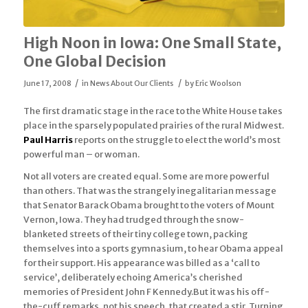
High Noon in Iowa: One Small State,
One Global Decision
/
/
June 17, 2008
in
News About Our Clients
by
Eric Woolson
The first dramatic stage in the race to the White House takes
place in the sparsely populated prairies of the rural Midwest.
Paul Harris
reports on the struggle to elect the world’s most
powerful man – or woman.
Not all voters are created equal. Some are more powerful
than others. That was the strangely inegalitarian message
that Senator Barack Obama brought to the voters of Mount
Vernon, Iowa. They had trudged through the snow-
blanketed streets of their tiny college town, packing
themselves into a sports gymnasium, to hear Obama appeal
for their support. His appearance was billed as a ‘call to
service’, deliberately echoing America’s cherished
memories of President John F Kennedy.But it was his off-
the-cuff remarks, not his speech, that created a stir. Turning