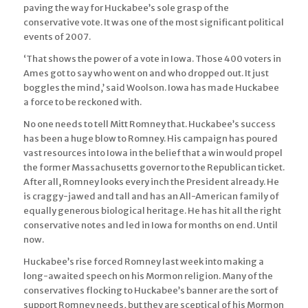
paving the way for Huckabee’s sole grasp of the
conservative vote. It was one of the most significant political
events of 2007.
‘That shows the power of a vote in Iowa. Those 400 voters in
Ames got to say who went on and who dropped out. It just
boggles the mind,’ said Woolson. Iowa has made Huckabee
a force to be reckoned with.
No one needs to tell Mitt Romney that. Huckabee’s success
has been a huge blow to Romney. His campaign has poured
vast resources into Iowa in the belief that a win would propel
the former Massachusetts governor to the Republican ticket.
After all, Romney looks every inch the President already. He
is craggy-jawed and tall and has an All-American family of
equally generous biological heritage. He has hit all the right
conservative notes and led in Iowa for months on end. Until
now.
Huckabee’s rise forced Romney last week into making a
long-awaited speech on his Mormon religion. Many of the
conservatives flocking to Huckabee’s banner are the sort of
support Romney needs, but they are sceptical of his Mormon