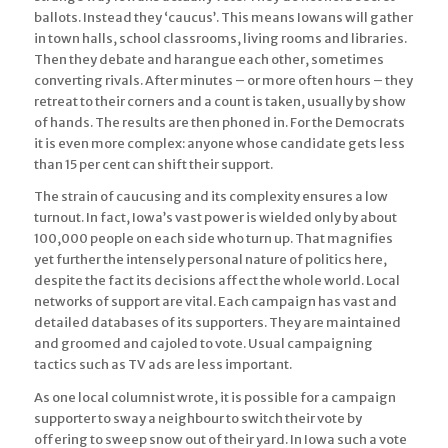
ballots. Instead they ‘caucus’. This means Iowans will gather
in town halls, school classrooms, living rooms and libraries.
Then they debate and harangue each other, sometimes
converting rivals. After minutes – or more often hours – they
retreat to their corners and a count is taken, usually by show
of hands. The results are then phoned in. For the Democrats
it is even more complex: anyone whose candidate gets less
than 15 per cent can shift their support.
The strain of caucusing and its complexity ensures a low
turnout. In fact, Iowa’s vast power is wielded only by about
100,000 people on each side who turn up. That magnifies
yet further the intensely personal nature of politics here,
despite the fact its decisions affect the whole world. Local
networks of support are vital. Each campaign has vast and
detailed databases of its supporters. They are maintained
and groomed and cajoled to vote. Usual campaigning
tactics such as TV ads are less important.
As one local columnist wrote, it is possible for a campaign
supporter to sway a neighbour to switch their vote by
offering to sweep snow out of their yard. In Iowa such a vote