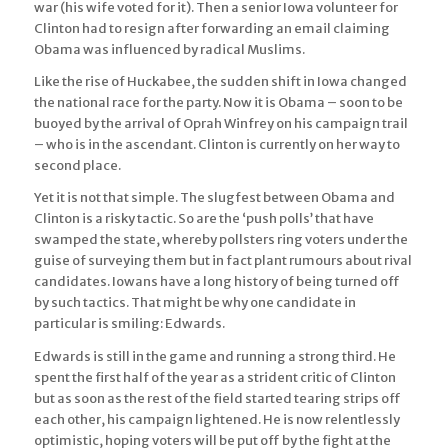
war (his wife voted for it). Then a senior Iowa volunteer for
Clinton had to resign after forwarding an email claiming
Obama was influenced by radical Muslims.
Like the rise of Huckabee, the sudden shift in Iowa changed
the national race for the party. Now it is Obama – soon to be
buoyed by the arrival of Oprah Winfrey on his campaign trail
– who is in the ascendant. Clinton is currently on her way to
second place.
Yet it is not that simple. The slugfest between Obama and
Clinton is a risky tactic. So are the ‘push polls’ that have
swamped the state, whereby pollsters ring voters under the
guise of surveying them but in fact plant rumours about rival
candidates. Iowans have a long history of being turned off
by such tactics. That might be why one candidate in
particular is smiling: Edwards.
Edwards is still in the game and running a strong third. He
spent the first half of the year as a strident critic of Clinton
but as soon as the rest of the field started tearing strips off
each other, his campaign lightened. He is now relentlessly
optimistic, hoping voters will be put off by the fight at the