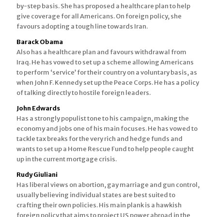
by-step basis. She has proposed a healthcare plan to help
give coverage for all Americans. On foreign policy, she
favours adopting a tough line towards Iran.
Barack Obama
Also has a healthcare plan and favours withdrawal from
Iraq. He has vowed to set up a scheme allowing Americans
to perform ‘service’ for their country on a voluntary basis, as
when John F. Kennedy set up the Peace Corps. He has a policy
of talking directly to hostile foreign leaders.
John Edwards
Has a strongly populist tone to his campaign, making the
economy and jobs one of his main focuses. He has vowed to
tackle tax breaks for the very rich and hedge funds and
wants to set up a Home Rescue Fund to help people caught
up in the current mortgage crisis.
Rudy Giuliani
Has liberal views on abortion, gay marriage and gun control,
usually believing individual states are best suited to
crafting their own policies. His main plank is a hawkish
foreign policy that aims to project US power abroad in the