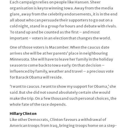
Each campaign relies on people like Hansen. Sheer
organisation is key to winning Iowa. Away from the media
glare, away from the celebrity endorsements, it is in the end
all about who can persuade their supporters to go out on a
cold night, stand in a group for hours and debate with rivals.
To stand up and be counted as the first – and most
important – voters in an election that changes the world.
One of those voters is Macomber. When the caucus date
arrives she will be at her parents’ place in neighbouring
Minnesota. She will have to leave her family in the holiday
season to come back to Iowa early. On that decision –
influenced by family, weather and travel – a precious vote
for Barack Obama will reside.
‘I want to caucus. I want to show my support for Obama,’ she
said. But she did not sound absolutely certain she would
make the trip. On a few thousand such personal choices, the
whole fate of the race depends.
Hillary Clinton
Like other Democrats, Clinton favours a withdrawal of
American troops from Iraq, bringing troops home on a step-