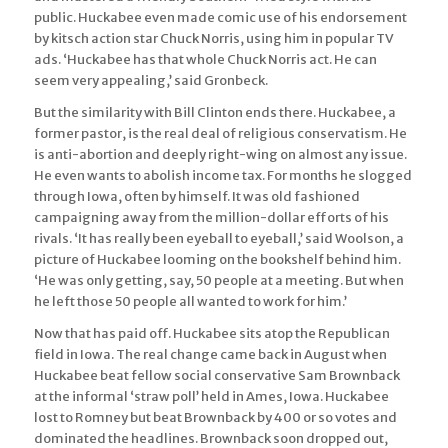
public. Huckabee even made comic use of his endorsement
by kitsch action star Chuck Norris, using him in popular TV
ads. ‘Huckabee has that whole Chuck Norris act. He can
seem very appealing,’ said Gronbeck.
But the similarity with Bill Clinton ends there. Huckabee, a
former pastor, is the real deal of religious conservatism. He
is anti-abortion and deeply right-wing on almost any issue.
He even wants to abolish income tax. For months he slogged
through Iowa, often by himself. It was old fashioned
campaigning away from the million-dollar efforts of his
rivals. ‘It has really been eyeball to eyeball,’ said Woolson, a
picture of Huckabee looming on the bookshelf behind him.
‘He was only getting, say, 50 people at a meeting. But when
he left those 50 people all wanted to work for him.’
Now that has paid off. Huckabee sits atop the Republican
field in Iowa. The real change came back in August when
Huckabee beat fellow social conservative Sam Brownback
at the informal ‘straw poll’ held in Ames, Iowa. Huckabee
lost to Romney but beat Brownback by 400 or so votes and
dominated the headlines. Brownback soon dropped out,