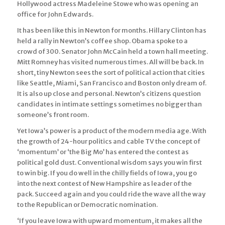
Hollywood actress Madeleine Stowe who was opening an
office for John Edwards.
It has been like this in Newton for months. Hillary Clinton has
held a rally in Newton’s coffee shop. Obama spoke to a
crowd of 300. Senator John McCain held a town hall meeting.
Mitt Romney has visited numerous times. All will be back. In
short, tiny Newton sees the sort of political action that cities
like Seattle, Miami, San Francisco and Boston only dream of.
It is also up close and personal. Newton’s citizens question
candidates in intimate settings sometimes no bigger than
someone’s front room.
Yet Iowa’s power is a product of the modern media age. With
the growth of 24-hour politics and cable TV the concept of
‘momentum’ or ‘the Big Mo’ has entered the contest as
political gold dust. Conventional wisdom says you win first
to win big. If you do well in the chilly fields of Iowa, you go
into the next contest of New Hampshire as leader of the
pack. Succeed again and you could ride the wave all the way
to the Republican or Democratic nomination.
‘If you leave Iowa with upward momentum, it makes all the