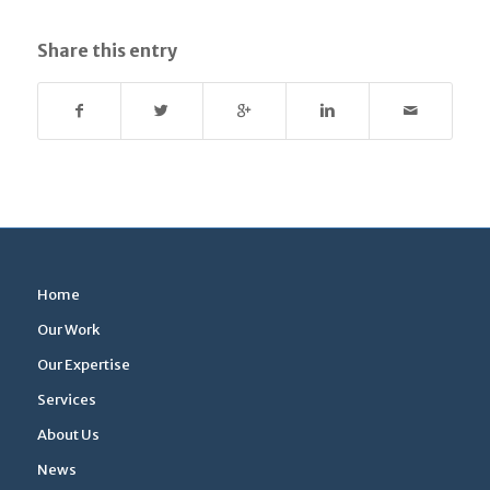
Share this entry
Home
Our Work
Our Expertise
Services
About Us
News