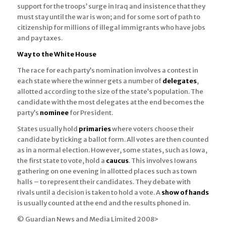
support for the troops’ surge in Iraq and insistence that they
must stay until the war is won; and for some sort of path to
citizenship for millions of illegal immigrants who have jobs
and pay taxes.
Way to the White House
The race for each party’s nomination involves a contest in
each state where the winner gets a number of
delegates
,
allotted according to the size of the state’s population. The
candidate with the most delegates at the end becomes the
party’s
nominee
for President.
States usually hold
primaries
where voters choose their
candidate by ticking a ballot form. All votes are then counted
as in a normal election. However, some states, such as Iowa,
the first state to vote, hold a
caucus
. This involves Iowans
gathering on one evening in allotted places such as town
halls – to represent their candidates. They debate with
rivals until a decision is taken to hold a vote. A
show of hands
is usually counted at the end and the results phoned in.
© Guardian News and Media Limited 2008>