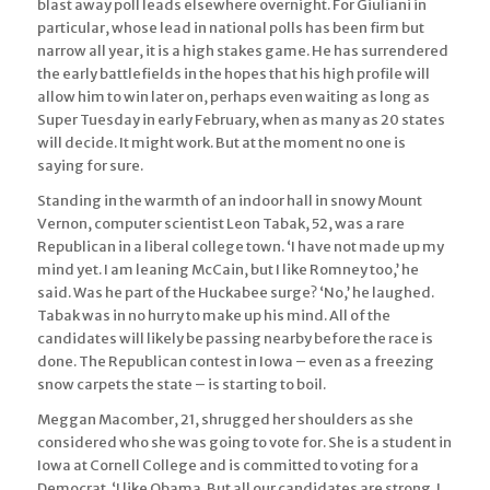
blast away poll leads elsewhere overnight. For Giuliani in
particular, whose lead in national polls has been firm but
narrow all year, it is a high stakes game. He has surrendered
the early battlefields in the hopes that his high profile will
allow him to win later on, perhaps even waiting as long as
Super Tuesday in early February, when as many as 20 states
will decide. It might work. But at the moment no one is
saying for sure.
Standing in the warmth of an indoor hall in snowy Mount
Vernon, computer scientist Leon Tabak, 52, was a rare
Republican in a liberal college town. ‘I have not made up my
mind yet. I am leaning McCain, but I like Romney too,’ he
said. Was he part of the Huckabee surge? ‘No,’ he laughed.
Tabak was in no hurry to make up his mind. All of the
candidates will likely be passing nearby before the race is
done. The Republican contest in Iowa – even as a freezing
snow carpets the state – is starting to boil.
Meggan Macomber, 21, shrugged her shoulders as she
considered who she was going to vote for. She is a student in
Iowa at Cornell College and is committed to voting for a
Democrat. ‘I like Obama. But all our candidates are strong. I