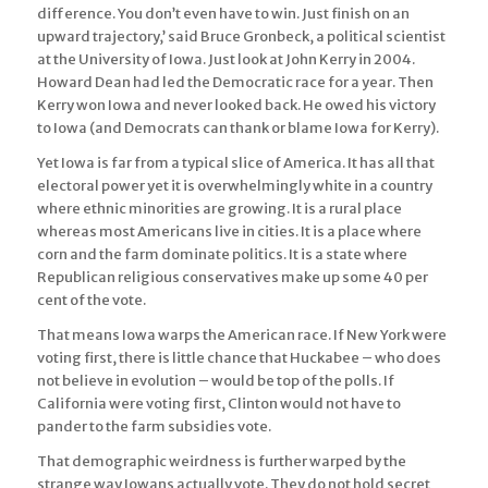
difference. You don’t even have to win. Just finish on an
upward trajectory,’ said Bruce Gronbeck, a political scientist
at the University of Iowa. Just look at John Kerry in 2004.
Howard Dean had led the Democratic race for a year. Then
Kerry won Iowa and never looked back. He owed his victory
to Iowa (and Democrats can thank or blame Iowa for Kerry).
Yet Iowa is far from a typical slice of America. It has all that
electoral power yet it is overwhelmingly white in a country
where ethnic minorities are growing. It is a rural place
whereas most Americans live in cities. It is a place where
corn and the farm dominate politics. It is a state where
Republican religious conservatives make up some 40 per
cent of the vote.
That means Iowa warps the American race. If New York were
voting first, there is little chance that Huckabee – who does
not believe in evolution – would be top of the polls. If
California were voting first, Clinton would not have to
pander to the farm subsidies vote.
That demographic weirdness is further warped by the
strange way Iowans actually vote. They do not hold secret