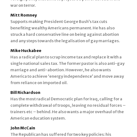
war on terror.
Mitt Romney
Supports making President George Bush’s tax cuts
benefiting wealthy Americans permanent. He has also
struck a hard conservative line on being against abortion
and any steps towards the legalisation of gay marriages.
Mike Huckabee
Has a radical plan to scrap income tax and replace it with a
single national sales tax. The former pastor is also anti-gay
marriage and anti-abortion. However, he also wants
America to achieve ‘energy independence’ and move away
from reliance on imported oil.
Bill Richardson
Has the most radical Democratic plan for Iraq, calling for a
complete withdrawal of troops, leaving no residual forces –
trainers etc – behind. He also wants a major overhaul of the
American education system.
John McCain
The Republican has suffered for two key policies: his