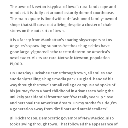
The town of Newton is typical of Iowa’s rural landscape and
mindset. It is tidily set around a sturdy domed courthouse.
The main square is lined with old-fashioned family-owned
shops that still carve out a living despite a cluster of chain
stores on the outskirts of town.
It is a far cry from Manhattan’s soaring skyscrapers or Los
Angeles’s sprawling suburbs. Yet those huge cities have
gone largely ignored in the race to determine America’s
next leader. Visits are rare. Not so in Newton, population
15,000.
On Tuesday Huckabee came through town, all smiles and
suddenly trailing a huge media pack. He glad-handed his
way through the town’s small college campus and spoke of
his journey from a hard childhood in Arkansas to being the
unlikely presidential frontrunner: ‘I’ve really seen up close
and personal the American dream. On my mother’s side, I’m
a generation away from dirt floors and outside toilets.’
Bill Richardson, Democratic governor of New Mexico, also
took a swing through town. That followed the appearance of