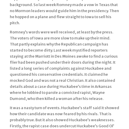
background. So last week Romney made a vow in Texas that
no Mormon leaders would guide him in the presidency. Then
he hopped on a plane and flew straight to Iowa to sell his
pitch.
Romney’s words were well received, at least by the press.
The voters of Iowa are more slow to make up their mind.
That partly explains why the Republican campaign has
started to become dirty. Last week mystified reporters
staying at the Marriott in Des Moines awoke to find a curious
flier had been pushed under their doors during the night. It
listed a long series of complaints against Huckabee and
questioned his conservative credentials. It claimed he
mocked God and was not a real Christian. It also contained
details about a case during Huckabee’s time in Arkansas
where he lobbied to parole a convicted rapist, Wayne
Dumond, who then killed a woman after his release.
It was a nasty turn of events. Huckabee’s staff said it showed
how their candidate was now feared by his rivals. That is
probably true. But it also showed Huckabee’s weaknesses.
Firstly, the rapist case does undercut Huckabee’s Good Ol’