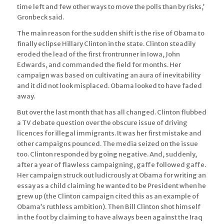
time left and few other ways to move the polls than by risks,’
Gronbeck said.
The main reason for the sudden shift is the rise of Obama to
finally eclipse Hillary Clinton in the state. Clinton steadily
eroded the lead of the first frontrunner in Iowa, John
Edwards, and commanded the field for months. Her
campaign was based on cultivating an aura of inevitability
and it did not look misplaced. Obama looked to have faded
away.
But over the last month that has all changed. Clinton flubbed
a TV debate question over the obscure issue of driving
licences for illegal immigrants. It was her first mistake and
other campaigns pounced. The media seized on the issue
too. Clinton responded by going negative. And, suddenly,
after a year of flawless campaigning, gaffe followed gaffe.
Her campaign struck out ludicrously at Obama for writing an
essay as a child claiming he wanted to be President when he
grew up (the Clinton campaign cited this as an example of
Obama’s ruthless ambition). Then Bill Clinton shot himself
in the foot by claiming to have always been against the Iraq