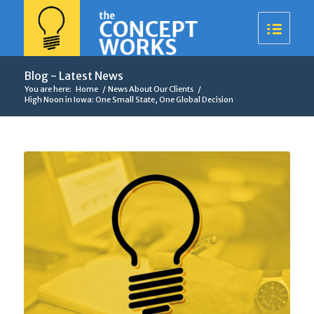
Blog - Latest News
You are here:
Home
/
News About Our Clients
/
High Noon in Iowa: One Small State, One Global Decision