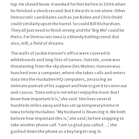
top. He should know. It worked for him before in 2004 when
he finished a shock second. But Edwards is not alone. Other
Democratic candidates such as Joe Biden and Chris Dodd
could similarly upset the barrel. So could Bill Richardson.
They all just need to finish strong and the ‘Big Mo’ could be
theirs. For Democrats Iowa is a bloody battleground. But
also, still, a field of dreams.
The walls of Jackie Hansen’s office were covered in
whiteboards and long lists of names. Outside, snow was
threatening from the sky above Des Moines. Hansen was
hunched over a computer, where she takes calls and enters
data into the Huckabee HQ computers, amassing an
intimate portrait of his support and how to get it to come out
and caucus. ‘Data entry is not what I enjoy the most. But I
know how important it is,’ she said. She lives several
hundreds miles away and has set up temporary home in
Iowa to help Huckabee. ‘My husband is financing it. We both
believe how important this is,’ she said, before stopping to
take another phone call. ‘I am so glad you called…,’ she
gushed down the phone as a key target rang in.