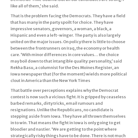
like all of them,’ she said.
That is the problem facing the Democrats. They have a field
that has many in the party spoilt for choice. They have
impressive senators, governors, a woman, a black, a
Hispanic and even a left-winger. The party is also largely
united on the major issues. On policy there is little to choose
between the frontrunners on Iraq, the economy or health
care. ‘With minor differences in core values… the choice
may boil down to that intangible quality: personality,’ said
Rekha Basu, a columnist for the Des Moines Register, an
Iowa newspaper that (for the moment) wields more political
clout in America than the New York Times
That battle over perceptions explains why the Democrat
contest is now such a vicious fight. It is gripped by ceaseless
barbed remarks, dirty tricks, email rumours and
resignations. Unlike the Republicans, no candidate is
stepping aside from Iowa. They have all thrown themselves
in to win. That means the fight in Iowa is only going to get
bloodier and nastier. ‘We are getting to the point where
strategically risky things have to be done. There is not much