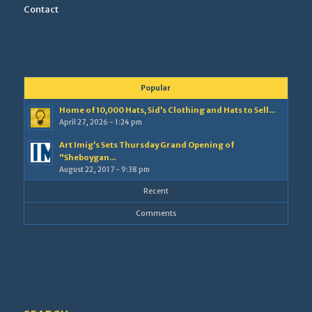
Contact
Popular
Home of 10,000 Hats, Sid’s Clothing and Hats to Sell...
April 27, 2026 - 1:24 pm
Art Imig’s Sets Thursday Grand Opening of
“Sheboygan...
August 22, 2017 - 9:38 pm
Recent
Comments