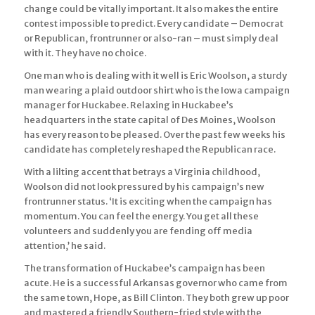
change could be vitally important. It also makes the entire
contest impossible to predict. Every candidate – Democrat
or Republican, frontrunner or also-ran – must simply deal
with it. They have no choice.
One man who is dealing with it well is Eric Woolson, a sturdy
man wearing a plaid outdoor shirt who is the Iowa campaign
manager for Huckabee. Relaxing in Huckabee’s
headquarters in the state capital of Des Moines, Woolson
has every reason to be pleased. Over the past few weeks his
candidate has completely reshaped the Republican race.
With a lilting accent that betrays a Virginia childhood,
Woolson did not look pressured by his campaign’s new
frontrunner status. ‘It is exciting when the campaign has
momentum. You can feel the energy. You get all these
volunteers and suddenly you are fending off media
attention,’ he said.
The transformation of Huckabee’s campaign has been
acute. He is a successful Arkansas governor who came from
the same town, Hope, as Bill Clinton. They both grew up poor
and mastered a friendly Southern-fried style with the