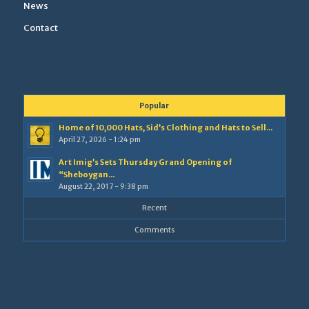
News
Contact
Popular
Home of 10,000 Hats, Sid’s Clothing and Hats to Sell...
April 27, 2026 - 1:24 pm
Art Imig’s Sets Thursday Grand Opening of
“Sheboygan...
August 22, 2017 - 9:38 pm
Recent
Comments