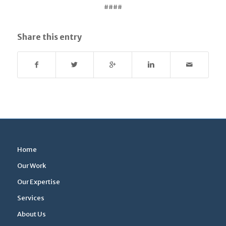
####
Share this entry
Home
Our Work
Our Expertise
Services
About Us