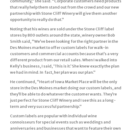
community,” she said. “Corporate customers need products
that really help them stand out from the crowd and our new
partnership with Stone Cliff Winery will give them another
opportunity to really do that.”
Noting that his wines are sold under the Stone Cliff label
stores by 800 outlets around the state, winery owner Bob
Smith said, “We’ve been looking for the right partner in the
Des Moines market to offer custom labels for walk-in
customers and commercial accounts because that’s a very
different product from our retail sales. When I walked into
Kelly’s business, I said, ‘This is it.’ She knew exactly the plan
we had in mind. In fact, her plan was our plan.”
He continued, “Heart of Iowa Market Place will be the only
store in the Des Moines market doing our custom labels, and
they’ll be able to do whatever the customer wants. They’re
just perfect for Stone Cliff Winery and I see this as a long-
term and very successful partnership.”
Custom labels are popular with individual wine
connoisseurs for special events such as weddings and
anniversaries and businesses that want to feature their own