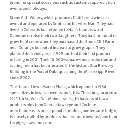
brand for special occasions such as customer appreciation
events and holidays.
Stone Cliff Winery, which produces 11 different wines, is
owned and operated by Smith and his wife, Nan. They had
lived in Colorado but returned to Nan’s hometown of
Dubuque to raise their two daughters. They had intended to
grow field crops when they purchased the Stone Cliff Farm
near Durango but opted instead to grow grapes. They
planted their vineyard in 1995 and had their first product
offering in 2001. Their 10,000-square-foot production and
tasting room has been located in the historic Star Brewery
Building in the Port of Dubuque along the Mississippi River
since 2007.
The Heart of Iowa Market Place, which opened in 1986,
specializes in Iowa souvenirs and gifts. The store, located at
211 Fifth St., West Des Moines, sells gift baskets of Iowa
products plus John Deere, Hawkeye and Cyclone
merchandise. Its most-popular product, homemade fudge,
is closely trailed by products that promote Iowans’ penchant
for pigs, cows and corn.