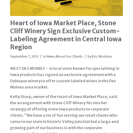
Heart of Iowa Market Place, Stone
Cliff Winery Sign Exclusive Custom-
Labeling Agreement in Central Iowa
Region
/
/
September 7, 2012
in
News About Our Clients
by
Eric Woolson
WEST DES MOINES – A local store known for specializing in
Iowa products has signed an exclusive agreement with a
Dubuque winery to offer custom labeled wines in the Des
Moines area market.
Kelly Sharp, owner of the Heart of Iowa Market Place, said
the arrangement with Stone Cliff Winery fits into her
strategy of offering more Iowa products to corporate
clients. “We have a lot of fun serving our retail clients who
come to our store in historic Valley Junction but a large and
growing part of our business is with the corporate