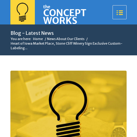
Blog - Latest News
You are here:
Home
/
News About Our Clients
/
Heart of Iowa Market Place, Stone Cliff Winery Sign Exclusive Custom-
Labeling...