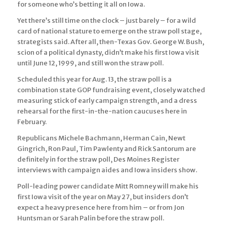
for someone who’s betting it all on Iowa.
Yet there’s still time on the clock – just barely – for a wild
card of national stature to emerge on the straw poll stage,
strategists said. After all, then-Texas Gov. George W. Bush,
scion of a political dynasty, didn’t make his first Iowa visit
until June 12, 1999, and still won the straw poll.
Scheduled this year for Aug. 13, the straw poll is a
combination state GOP fundraising event, closely watched
measuring stick of early campaign strength, and a dress
rehearsal for the first-in-the-nation caucuses here in
February.
Republicans Michele Bachmann, Herman Cain, Newt
Gingrich, Ron Paul, Tim Pawlenty and Rick Santorum are
definitely in for the straw poll, Des Moines Register
interviews with campaign aides and Iowa insiders show.
Poll-leading power candidate Mitt Romney will make his
first Iowa visit of the year on May 27, but insiders don’t
expect a heavy presence here from him – or from Jon
Huntsman or Sarah Palin before the straw poll.