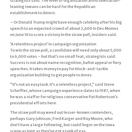
strategists said. The level of organization amid libertarian-
leaning Iowans can be hard for the Republican
establishment to detect.
– Or Donald Trump might have enough celebrity after his big
speech to an expected crowd of about 2,600 in Des Moines
on June 10 to score a victory in the straw poll, insiders said.
‘A relentless project’ in campaign organization
To win the straw poll, a candidate will need only about 5,000
to 6,000 votes – but that’s no small feat, strategists said.
Success is not about name recognition, ballot appeal or fiery
speeches. It takes money to pay for block-and-tackle
organization building to get people to Ames.
“It’s not an easy task. It’s a relentless project,” said Steve
Scheffler, whose campaign experience dates to 1987, when
he was a staffer for religious conservative Pat Robertson’s
presidential efforts here.
The straw poll may weed out lesser-known contenders,
perhaps Gary Johnson, Fred Karger and Roy Moore, who
don’t have a large following, but could linger on the Iowa
scene as long as they’ve got a tank of gas.