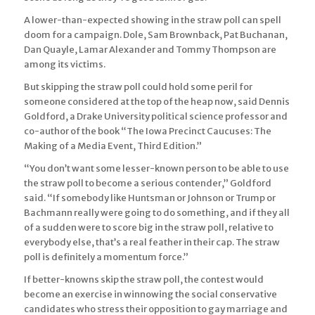
A lower-than-expected showing in the straw poll can spell
doom for a campaign. Dole, Sam Brownback, Pat Buchanan,
Dan Quayle, Lamar Alexander and Tommy Thompson are
among its victims.
But skipping the straw poll could hold some peril for
someone considered at the top of the heap now, said Dennis
Goldford, a Drake University political science professor and
co-author of the book “The Iowa Precinct Caucuses: The
Making of a Media Event, Third Edition.”
“You don’t want some lesser-known person to be able to use
the straw poll to become a serious contender,” Goldford
said. “If somebody like Huntsman or Johnson or Trump or
Bachmann really were going to do something, and if they all
of a sudden were to score big in the straw poll, relative to
everybody else, that’s a real feather in their cap. The straw
poll is definitely a momentum force.”
If better-knowns skip the straw poll, the contest would
become an exercise in winnowing the social conservative
candidates who stress their opposition to gay marriage and