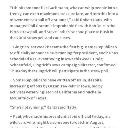
“I think someone like Bachmann, who can whip people into a
frenzy, can exert maximum pressure late, and turn this into a
movement can pull off a stunner,” said Robert Haus, who
managed Phil Gramm’s improbable tie with Bob Dole in the
1996 straw poll, and Steve Forbes’ second place to Bush in
the 2000 straw poll and caucuses.
– Gingrich last week became the first big-name Republican
to officially announce he is running for president, and he has
scheduled a 17-event swing in Iowa this week. Craig
Schoenfeld, Gingrich’s Iowa campaign director, confirmed
Thursday that Gingrich will participate in the straw poll.
– Some Republicans have written off Palin, despite
increasing efforts by Organize4Palin in Iowa, led by
activists Peter Singleton of California and Michelle
McCormick of Texas.
“She’s not running,” Rants said flatly.
– Paul, who made his presidential bid official Friday, is a
wild card who might be someone to watch in August,