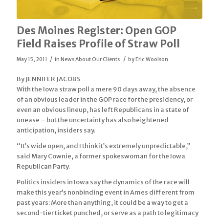
Des Moines Register: Open GOP
Field Raises Profile of Straw Poll
/
/
May 15, 2011
in
News About Our Clients
by
Eric Woolson
By JENNIFER JACOBS
With the Iowa straw poll a mere 90 days away, the absence
of an obvious leader in the GOP race for the presidency, or
even an obvious lineup, has left Republicans in a state of
unease – but the uncertainty has also heightened
anticipation, insiders say.
“It’s wide open, and I think it’s extremely unpredictable,”
said Mary Cownie, a former spokeswoman for the Iowa
Republican Party.
Politics insiders in Iowa say the dynamics of the race will
make this year’s nonbinding event in Ames different from
past years: More than anything, it could be a way to get a
second-tier ticket punched, or serve as a path to legitimacy