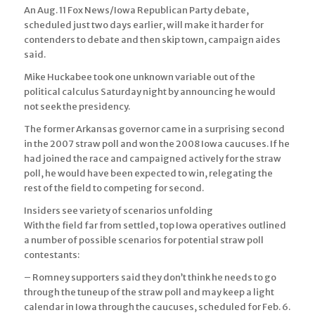
An Aug. 11 Fox News/Iowa Republican Party debate,
scheduled just two days earlier, will make it harder for
contenders to debate and then skip town, campaign aides
said.
Mike Huckabee took one unknown variable out of the
political calculus Saturday night by announcing he would
not seek the presidency.
The former Arkansas governor came in a surprising second
in the 2007 straw poll and won the 2008 Iowa caucuses. If he
had joined the race and campaigned actively for the straw
poll, he would have been expected to win, relegating the
rest of the field to competing for second.
Insiders see variety of scenarios unfolding
With the field far from settled, top Iowa operatives outlined
a number of possible scenarios for potential straw poll
contestants:
– Romney supporters said they don’t think he needs to go
through the tuneup of the straw poll and may keep a light
calendar in Iowa through the caucuses, scheduled for Feb. 6.