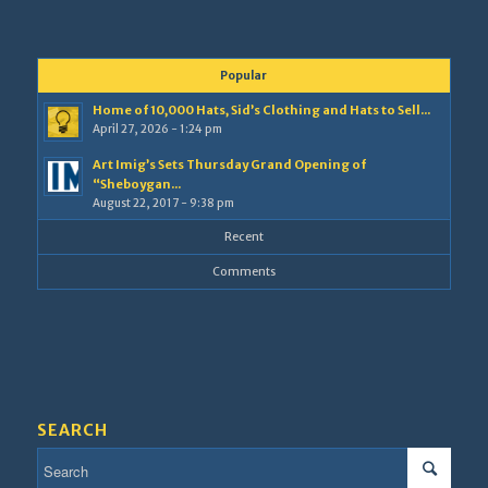
Popular
Home of 10,000 Hats, Sid’s Clothing and Hats to Sell...
April 27, 2026 - 1:24 pm
Art Imig’s Sets Thursday Grand Opening of
“Sheboygan...
August 22, 2017 - 9:38 pm
Recent
Comments
SEARCH