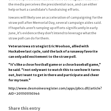
the media perceives the presidential race, and can either
help or hurt a candidate’s fundraising efforts.
Iowans will likely see an acceleration of campaigning for the
straw poll after Memorial Day, several campaign aides said.
If hopefuls aren’t ramping up efforts significantly in early
June, it’s evidence they don’t intend to leverage what the
straw poll can do for them.
Veteran Iowa strategist Eric Woolson, allied with
Huckabee last cycle, said the lack of a runaway favorite
can only add excitement to the straw poll.
“It’s like a close football game or a close baseball game,”
he said. “I not only want to watch this to see how it turns
out, but I want to get in there and participate and cheer
for my team.”
http://www.desmoinesregister.com/apps/pbcs.dll/article?
AID=2011105150346
Share this entry