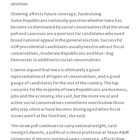
abortion.
Showing affects future coverage, fundraising
Some Republicans nationally question whether Iowa has
become so dominated by social conservatives that the straw
poll and caucuses are a poor test for candidates who need
broad national appeal in the general election. Successful
GOP presidential candidates usually need to attract fiscal
conservatives, moderate Republicans and blue-dog
Democrats in addition to social conservatives.
Cownie argued that Iowa is ultimately a good
representation of all types of conservatives, and a good
gauge of candidates for the rest of the country. The top
concerns for the majority of Iowa Republicans are business,
jobs and the economy, she said, but the more vocal and
active social conservatives sometimes overshadow those
who stay silent or have become disengaged when fiscal
issues aren’t at the forefront, she said.
The straw poll continues to carry national weight, said
George Edwards, a political science professor at Texas A&M
University. It attracts national news coverage, affects how