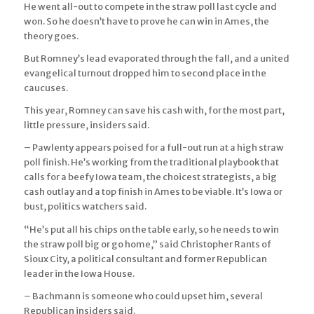
He went all-out to compete in the straw poll last cycle and
won. So he doesn’t have to prove he can win in Ames, the
theory goes.
But Romney’s lead evaporated through the fall, and a united
evangelical turnout dropped him to second place in the
caucuses.
This year, Romney can save his cash with, for the most part,
little pressure, insiders said.
– Pawlenty appears poised for a full-out run at a high straw
poll finish. He’s working from the traditional playbook that
calls for a beefy Iowa team, the choicest strategists, a big
cash outlay and a top finish in Ames to be viable. It’s Iowa or
bust, politics watchers said.
“He’s put all his chips on the table early, so he needs to win
the straw poll big or go home,” said Christopher Rants of
Sioux City, a political consultant and former Republican
leader in the Iowa House.
– Bachmann is someone who could upset him, several
Republican insiders said.