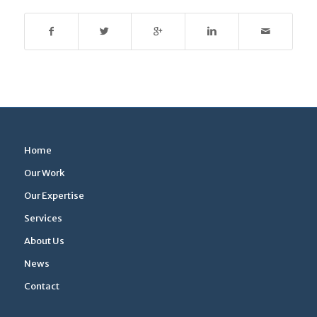
Home
Our Work
Our Expertise
Services
About Us
News
Contact