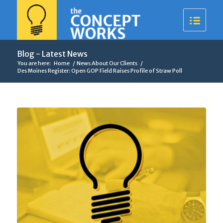
Blog - Latest News
You are here:
Home
/
News About Our Clients
/
Des Moines Register: Open GOP Field Raises Profile of Straw Poll