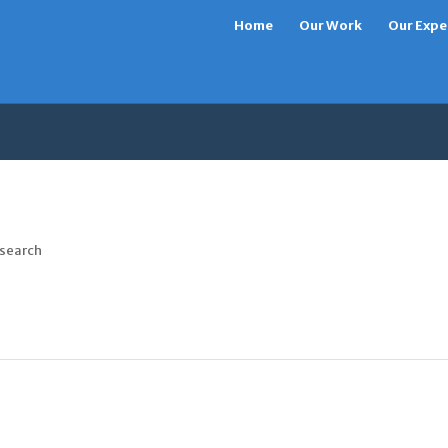
Home
Our Work
Our Expe
 search