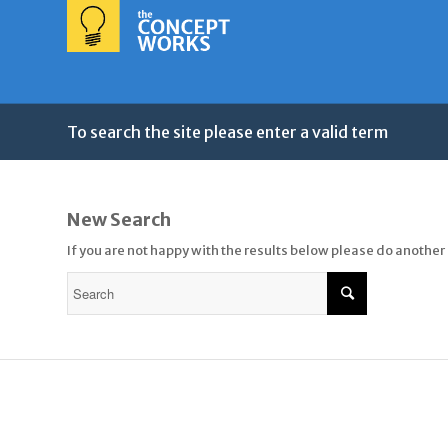
To search the site please enter a valid term
New Search
If you are not happy with the results below please do another