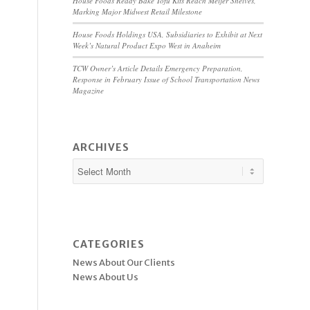
House Foods Ready Bake Tofu Kits Reach Meijer Shelves,
Marking Major Midwest Retail Milestone
House Foods Holdings USA, Subsidiaries to Exhibit at Next
Week’s Natural Product Expo West in Anaheim
TCW Owner’s Article Details Emergency Preparation,
Response in February Issue of School Transportation News
Magazine
ARCHIVES
CATEGORIES
News About Our Clients
News About Us