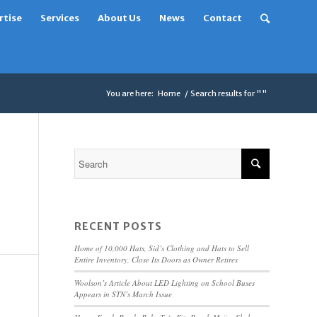
rtise
Services
About Us
News
Contact
You are here:
Home
/
Search results for ""
RECENT POSTS
Home of 10,000 Hats, Sid’s Clothing and Hats to Sell
Entire Inventory, Close Its Doors as Owner Retires
Woolson’s Article About LED Lighting on School Buses
Appears in STN’s March Issue